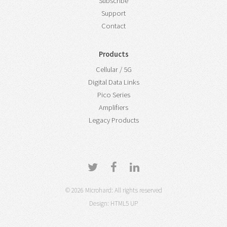
Subscribe
Support
Contact
Products
Cellular / 5G
Digital Data Links
Pico Series
Amplifiers
Legacy Products
© 2026 Microhard: All rights reserved
Design:
HTML5 UP