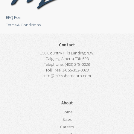
RFQ Form
Terms & Conditions
Contact
150 Country Hills Landing N.W.
Calgary, Alberta T3K 5P3
Telephone: (403) 248-0028
Toll Free: 1-855-353-0028
info@microhardcorp.com
About
Home
Sales
Careers