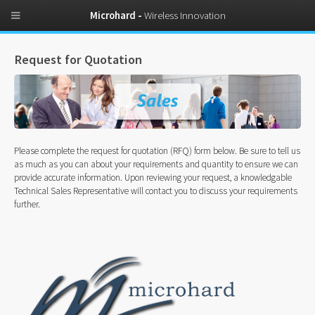
Microhard -
Wireless Innovation
Request for Quotation
Please complete the request for quotation (RFQ) form below. Be sure to tell us
as much as you can about your requirements and quantity to ensure we can
provide accurate information. Upon reviewing your request, a knowledgable
Technical Sales Representative will contact you to discuss your requirements
further.