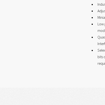
Indus
Adju
Minia
Low 
mod
Quad
Inter
Selec
bits 
requ