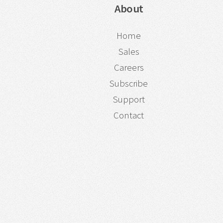
About
Home
Sales
Careers
Subscribe
Support
Contact