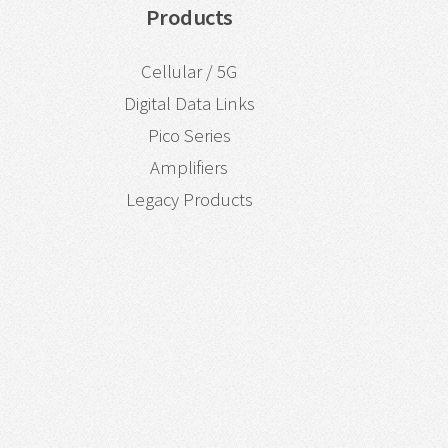
Products
Cellular / 5G
Digital Data Links
Pico Series
Amplifiers
Legacy Products