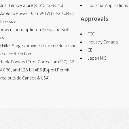
trial Temperature (-55°C to +85°C)
Industrial Applications
stable Tx Power 100mW-1W (20-30 dBm)
Approvals
ture Size
power consumption in Sleep and Sniff
FCC
es
Industry Canada
 Filter Stages provides Extreme Noise and
CE
ference Rejection
Japan MIC
table Forward Error Correction (FEC), 32
of CRC, and 128-bit AES (Export Permit
ired outside Canada & USA)