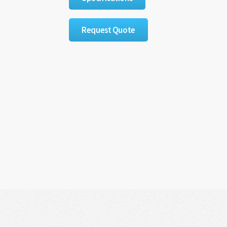
Request Quote