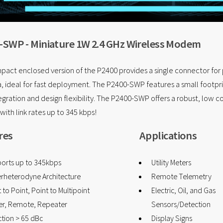
-SWP - Miniature 1W 2.4 GHz Wireless Modem
pact enclosed version of the P2400 provides a single connector fo
, ideal for fast deployment. The P2400-SWP features a small footpri
tegration and design flexibility. The P2400-SWP offers a robust, low c
 with link rates up to 345 kbps!
res
Applications
orts up to 345kbps
Utility Meters
rheterodyne Architecture
Remote Telemetry
 to Point, Point to Multipoint
Electric, Oil, and Gas
er, Remote, Repeater
Sensors/Detection
ction > 65 dBc
Display Signs