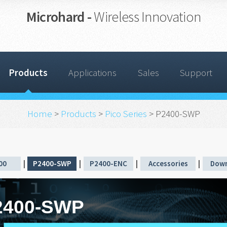
Microhard -
Wireless Innovation
Products
Applications
Sales
Support
Home
>
Products
>
Pico Series
> P2400-SWP
00
|
P2400-SWP
|
P2400-ENC
|
Accessories
|
Down
2400-SWP