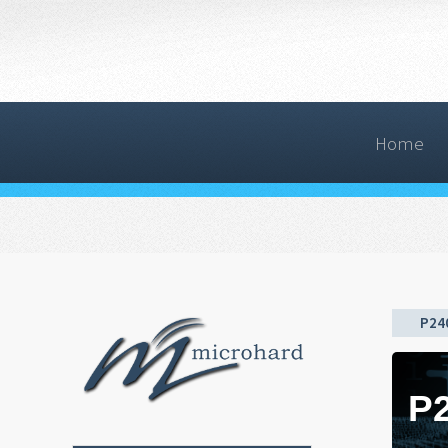
Home
P24
P