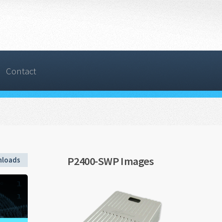
Contact
P2400-SWP Images
loads