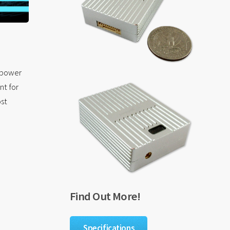
r power
nt for
ost
Find Out More!
Specifications