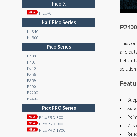
Pico-X
Pico-X
Half Pico Series
P2400
hp840
hp900
This com
Pico Series
and data
P400
tight in
P401
P840
solution
P866
P869
Featu
P900
P2200
P2400
Supp
PicoPRO Series
Supe
Point
PicoPRO-300
PicoPRO-900
Mast
PicoPRO-1300
Reje