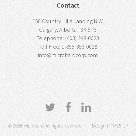
Contact
150 Country Hills Landing N.W.
Calgary, Alberta T3K 5P3
Telephone: (403) 248-0028
Toll Free: 1-855-353-0028
info@microhardcorp.com
© 2026 Microhard: All rights reserved
Design:
HTML5 UP