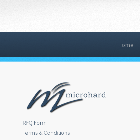
Home
RFQ Form
Terms & Conditions