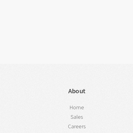
About
Home
Sales
Careers