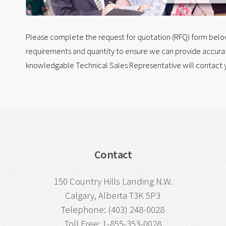
Please complete the request for quotation (RFQ) form below.
requirements and quantity to ensure we can provide accurat
knowledgable Technical Sales Representative will contact y
Contact
150 Country Hills Landing N.W.
Calgary, Alberta T3K 5P3
Telephone: (403) 248-0028
Toll Free: 1-855-353-0028