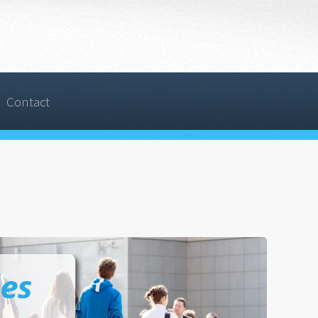
Contact