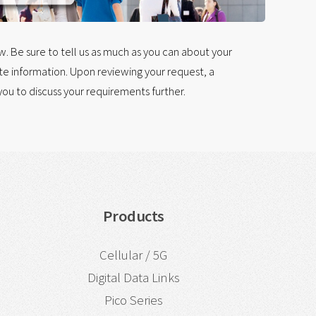
 Be sure to tell us as much as you can about your
e information. Upon reviewing your request, a
ou to discuss your requirements further.
Products
Cellular / 5G
Digital Data Links
Pico Series