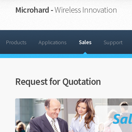
Microhard -
Wireless Innovation
Products
Applications
Sales
Support
Request for Quotation